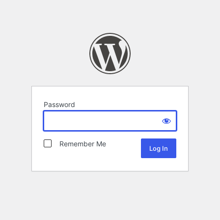
Password
Remember Me